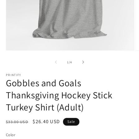
Open
O
media
m
1
2
of
1
/
4
in
in
modal
m
PRINTIFY
Gobbles and Goals
Thanksgiving Hockey Stick
Turkey Shirt (Adult)
Regular
Sale
$26.40 USD
$33.00 USD
Sale
price
price
Color