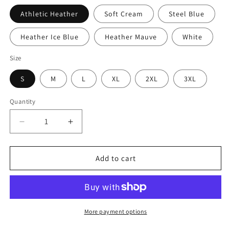
Athletic Heather
Soft Cream
Steel Blue
Heather Ice Blue
Heather Mauve
White
Size
S
M
L
XL
2XL
3XL
Quantity
Decrease
Increase
quantity
quantity
for
for
Gobbles
Gobbles
Add to cart
and
and
Goals
Goals
Thanksgiving
Thanksgiving
Hockey
Hockey
Stick
Stick
More payment options
Turkey
Turkey