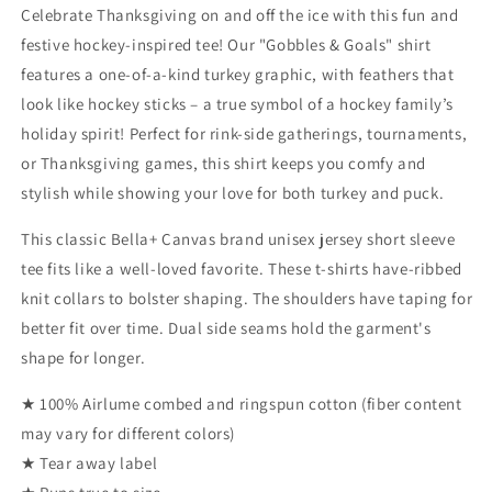
Shirt
Shirt
Celebrate Thanksgiving on and off the ice with this fun and
(Adult)
(Adult)
festive hockey-inspired tee! Our "Gobbles & Goals" shirt
features a one-of-a-kind turkey graphic, with feathers that
look like hockey sticks – a true symbol of a hockey family’s
holiday spirit! Perfect for rink-side gatherings, tournaments,
or Thanksgiving games, this shirt keeps you comfy and
stylish while showing your love for both turkey and puck.
This classic Bella+ Canvas brand unisex jersey short sleeve
tee fits like a well-loved favorite. These t-shirts have-ribbed
knit collars to bolster shaping. The shoulders have taping for
better fit over time. Dual side seams hold the garment's
shape for longer.
★ 100% Airlume combed and ringspun cotton (fiber content
may vary for different colors)
★ Tear away label