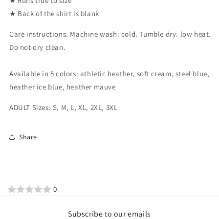
★ Runs true to size
★ Back of the shirt is blank
Care instructions: Machine wash: cold. Tumble dry: low heat.
Do not dry clean.
Available in 5 colors: athletic heather, soft cream, steel blue,
heather ice blue, heather mauve
ADULT Sizes: S, M, L, XL, 2XL, 3XL
Share
0
Subscribe to our emails