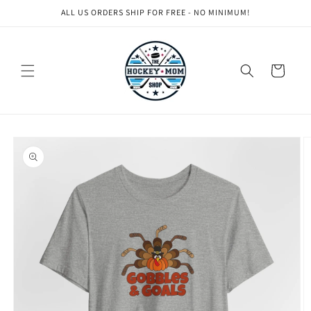
Skip to
ALL US ORDERS SHIP FOR FREE - NO MINIMUM!
content
Cart
Skip to
product
information