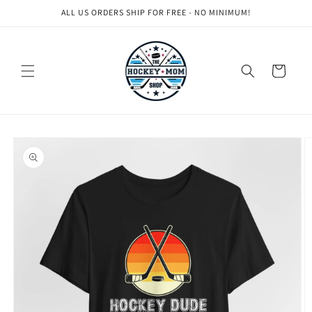
Skip to
ALL US ORDERS SHIP FOR FREE - NO MINIMUM!
content
Cart
Skip to
product
information