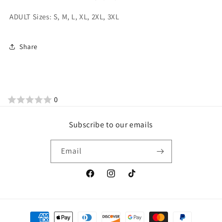
ADULT Sizes: S, M, L, XL, 2XL, 3XL
Share
0
Subscribe to our emails
Email
Facebook
Instagram
TikTok
Payment