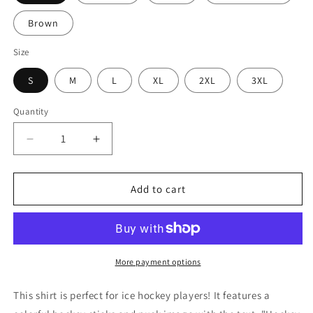
Brown
Size
S
M
L
XL
2XL
3XL
Quantity
Decrease
Increase
quantity
quantity
for
for
Hockey
Hockey
Add to cart
Dude
Dude
Ice
Ice
Hockey
Hockey
Shirt
Shirt
(Adult)
(Adult)
More payment options
This shirt is perfect for ice hockey players! It features a