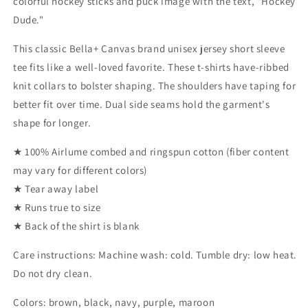
colorful hockey sticks and puck image with the text, "Hockey
Dude."
This classic Bella+ Canvas brand unisex jersey short sleeve
tee fits like a well-loved favorite. These t-shirts have-ribbed
knit collars to bolster shaping. The shoulders have taping for
better fit over time. Dual side seams hold the garment's
shape for longer.
★ 100% Airlume combed and ringspun cotton (fiber content
may vary for different colors)
★ Tear away label
★ Runs true to size
★ Back of the shirt is blank
Care instructions: Machine wash: cold. Tumble dry: low heat.
Do not dry clean.
Colors: brown, black, navy, purple, maroon