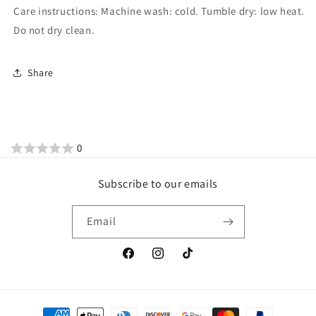
Care instructions: Machine wash: cold. Tumble dry: low heat.
Do not dry clean.
Share
0
Subscribe to our emails
Email
Facebook
Instagram
TikTok
Payment