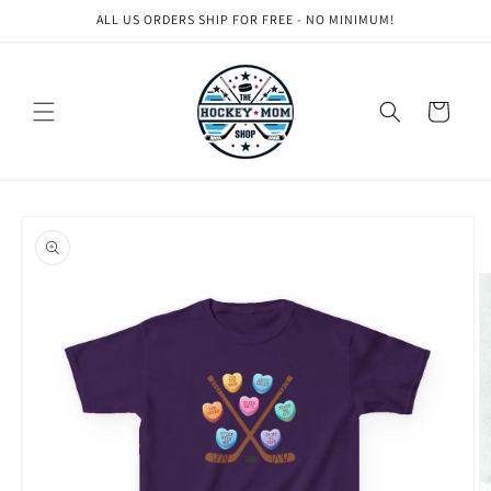
Skip to
ALL US ORDERS SHIP FOR FREE - NO MINIMUM!
content
Cart
Skip to
product
information