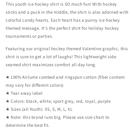
(Youth)
(Youth)
This youth ice hockey shirt is SO much fun! With hockey
sticks and a puck in the middle, the shirt is also adorned with
colorful candy hearts. Each heart has a punny ice hockey
themed message. It's the perfect shirt for holiday hockey
tournaments or parties.
Featuring our original hockey themed Valentine graphic, this
shirt is sure to get a lot of laughs! This lightweight side-
seamed shirt maximizes comfort all day long.
★ 100% Airlume combed and ringspun cotton (fiber content
may vary for different colors)
★ Tear away label
★ Colors: black, white, sport grey, red, royal, purple
★ Sizes (all Youth): XS, S, M, L, XL
★ Note: this brand runs big. Please use size chart to
determine the best fit.