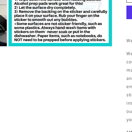
We
Open
We
media
3
co
in
modal
ma
an
er
st
in
ou
yo