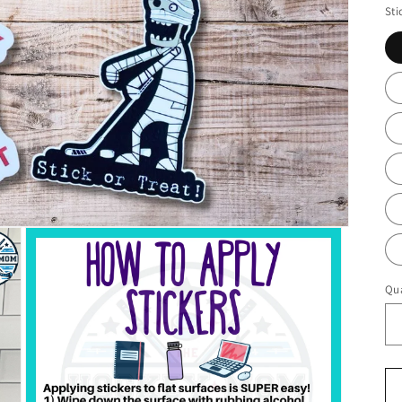
Sti
Qua