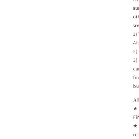
𝐬𝐮
𝐨𝐭
𝐰𝐞
1)
Al
2)
3)
ca
fi
bu
𝐀
★ 
Fi
★ 
re