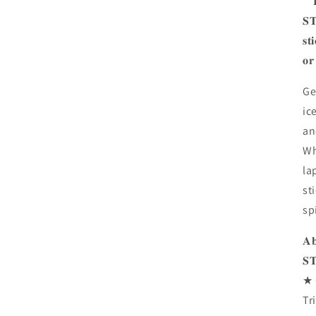
**
𝐒𝐓
𝐬𝐭
𝐨𝐫
Ge
ic
an
Wh
la
st
spi
𝐀
𝐒
★ 
Tr