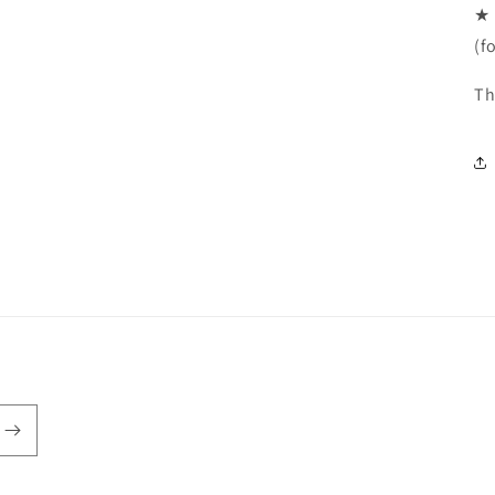
★ 
(f
Th