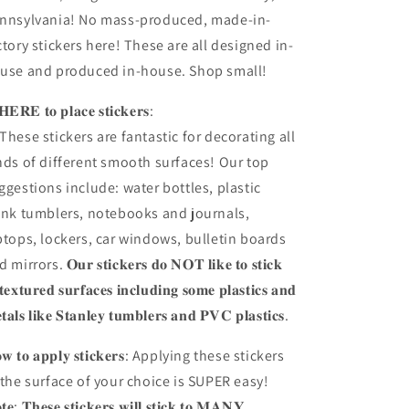
nnsylvania! No mass-produced, made-in-
ctory stickers here! These are all designed in-
use and produced in-house. Shop small!
𝐄𝐑𝐄 𝐭𝐨 𝐩𝐥𝐚𝐜𝐞 𝐬𝐭𝐢𝐜𝐤𝐞𝐫𝐬:
These stickers are fantastic for decorating all
nds of different smooth surfaces! Our top
ggestions include: water bottles, plastic
ink tumblers, notebooks and journals,
ptops, lockers, car windows, bulletin boards
mirrors. 𝐎𝐮𝐫 𝐬𝐭𝐢𝐜𝐤𝐞𝐫𝐬 𝐝𝐨 𝐍𝐎𝐓 𝐥𝐢𝐤𝐞 𝐭𝐨 𝐬𝐭𝐢𝐜𝐤
 𝐭𝐞𝐱𝐭𝐮𝐫𝐞𝐝 𝐬𝐮𝐫𝐟𝐚𝐜𝐞𝐬 𝐢𝐧𝐜𝐥𝐮𝐝𝐢𝐧𝐠 𝐬𝐨𝐦𝐞 𝐩𝐥𝐚𝐬𝐭𝐢𝐜𝐬 𝐚𝐧𝐝
𝐭𝐚𝐥𝐬 𝐥𝐢𝐤𝐞 𝐒𝐭𝐚𝐧𝐥𝐞𝐲 𝐭𝐮𝐦𝐛𝐥𝐞𝐫𝐬 𝐚𝐧𝐝 𝐏𝐕𝐂 𝐩𝐥𝐚𝐬𝐭𝐢𝐜𝐬.
𝐰 𝐭𝐨 𝐚𝐩𝐩𝐥𝐲 𝐬𝐭𝐢𝐜𝐤𝐞𝐫𝐬: Applying these stickers
 the surface of your choice is SUPER easy!
𝐭𝐞: 𝐓𝐡𝐞𝐬𝐞 𝐬𝐭𝐢𝐜𝐤𝐞𝐫𝐬 𝐰𝐢𝐥𝐥 𝐬𝐭𝐢𝐜𝐤 𝐭𝐨 𝐌𝐀𝐍𝐘