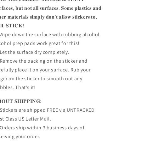
𝐫𝐟𝐚𝐜𝐞𝐬, 𝐛𝐮𝐭 𝐧𝐨𝐭 𝐚𝐥𝐥 𝐬𝐮𝐫𝐟𝐚𝐜𝐞𝐬. 𝐒𝐨𝐦𝐞 𝐩𝐥𝐚𝐬𝐭𝐢𝐜𝐬 𝐚𝐧𝐝
𝐡𝐞𝐫 𝐦𝐚𝐭𝐞𝐫𝐢𝐚𝐥𝐬 𝐬𝐢𝐦𝐩𝐥𝐲 𝐝𝐨𝐧'𝐭 𝐚𝐥𝐥𝐨𝐰 𝐬𝐭𝐢𝐜𝐤𝐞𝐫𝐬 𝐭𝐨,
𝐥𝐥, 𝐒𝐓𝐈𝐂𝐊!
 Wipe down the surface with rubbing alcohol.
cohol prep pads work great for this!
 Let the surface dry completely.
 Remove the backing on the sticker and
refully place it on your surface. Rub your
nger on the sticker to smooth out any
bbles. That's it!
𝐎𝐔𝐓 𝐒𝐇𝐈𝐏𝐏𝐈𝐍𝐆:
Stickers are shipped FREE via UNTRACKED
rst Class US Letter Mail.
Orders ship within 3 business days of
ceiving your order.