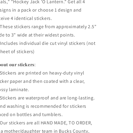
als," "Hockey Jack 'O Lantern." Get all 4
signs in a pack or choose 1 design and
ceive 4 identical stickers.
These stickers range from approximately 2.5"
de to 3" wide at their widest points.
Includes individual die cut vinyl stickers (not
sheet of stickers)
𝐨𝐮𝐭 𝐨𝐮𝐫 𝐬𝐭𝐢𝐜𝐤𝐞𝐫𝐬:
Stickers are printed on heavy-duty vinyl
icker paper and then coated with a clear,
ossy laminate.
Stickers are waterproof and are long-lasting.
nd washing is recommended for stickers
aced on bottles and tumblers.
Our stickers are all HAND MADE, TO ORDER,
 a mother/daughter team in Bucks County,