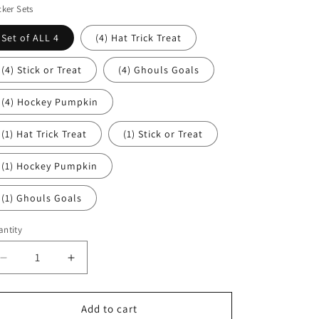
cker Sets
Set of ALL 4
(4) Hat Trick Treat
(4) Stick or Treat
(4) Ghouls Goals
(4) Hockey Pumpkin
(1) Hat Trick Treat
(1) Stick or Treat
(1) Hockey Pumpkin
(1) Ghouls Goals
ntity
Decrease
Increase
quantity
quantity
for
for
ICE
ICE
Add to cart