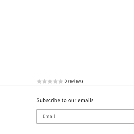
0 reviews
Subscribe to our emails
Email