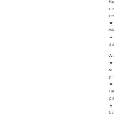
Go
de
re
★ 
wi
★ 
a 
𝐀𝐛
★ 
st
gl
★ 
Ha
pl
★ 
by