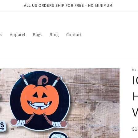
ALL US ORDERS SHIP FOR FREE - NO MINIMUM!
es
Apparel
Bags
Blog
Contact
MY
V
R
$1
pr