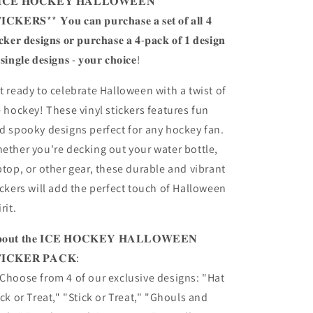
𝐂𝐄 𝐇𝐎𝐂𝐊𝐄𝐘 𝐇𝐀𝐋𝐋𝐎𝐖𝐄𝐄𝐍
𝐈𝐂𝐊𝐄𝐑𝐒** 𝐘𝐨𝐮 𝐜𝐚𝐧 𝐩𝐮𝐫𝐜𝐡𝐚𝐬𝐞 𝐚 𝐬𝐞𝐭 𝐨𝐟 𝐚𝐥𝐥 𝟒
𝐢𝐜𝐤𝐞𝐫 𝐝𝐞𝐬𝐢𝐠𝐧𝐬 𝐨𝐫 𝐩𝐮𝐫𝐜𝐡𝐚𝐬𝐞 𝐚 𝟒-𝐩𝐚𝐜𝐤 𝐨𝐟 𝟏 𝐝𝐞𝐬𝐢𝐠𝐧
 𝐬𝐢𝐧𝐠𝐥𝐞 𝐝𝐞𝐬𝐢𝐠𝐧𝐬 - 𝐲𝐨𝐮𝐫 𝐜𝐡𝐨𝐢𝐜𝐞!
t ready to celebrate Halloween with a twist of
e hockey! These vinyl stickers features fun
d spooky designs perfect for any hockey fan.
ether you're decking out your water bottle,
ptop, or other gear, these durable and vibrant
ickers will add the perfect touch of Halloween
rit.
𝐨𝐮𝐭 𝐭𝐡𝐞 𝐈𝐂𝐄 𝐇𝐎𝐂𝐊𝐄𝐘 𝐇𝐀𝐋𝐋𝐎𝐖𝐄𝐄𝐍
𝐈𝐂𝐊𝐄𝐑 𝐏𝐀𝐂𝐊:
Choose from 4 of our exclusive designs: "Hat
ick or Treat," "Stick or Treat," "Ghouls and