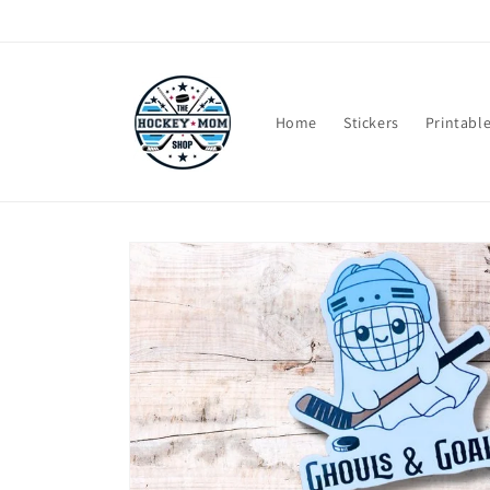
Skip to
content
Home
Stickers
Printabl
Skip to
product
information