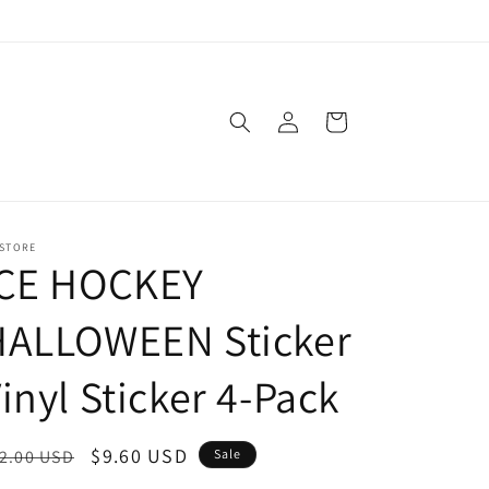
Log
Cart
in
 STORE
ICE HOCKEY
HALLOWEEN Sticker
inyl Sticker 4-Pack
egular
Sale
$9.60 USD
2.00 USD
Sale
ice
price