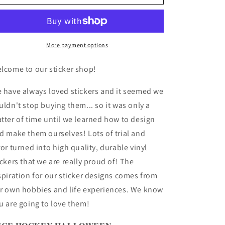
HOCKEY
HOCKEY
HALLOWEEN
HALLOWEEN
Sticker
Sticker
Vinyl
Vinyl
Sticker
Sticker
More payment options
4-
4-
Pack
Pack
lcome to our sticker shop!
 have always loved stickers and it seemed we
uldn't stop buying them... so it was only a
tter of time until we learned how to design
d make them ourselves! Lots of trial and
ror turned into high quality, durable vinyl
ickers that we are really proud of! The
spiration for our sticker designs comes from
r own hobbies and life experiences. We know
u are going to love them!