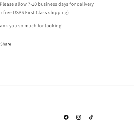
Please allow 7-10 business days for delivery
or free USPS First Class shipping)
ank you so much for looking!
Share
Facebook
Instagram
TikTok