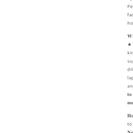
Pe
fa
ho
𝐖𝐇
★ 
ki
su
dr
la
and 
𝐭𝐨
𝐦𝐞
𝐇
to
𝐍𝐨