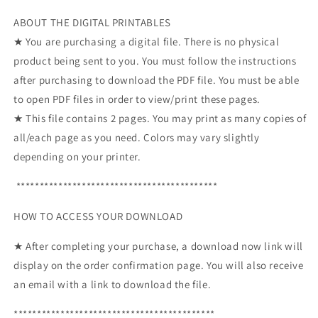
ABOUT THE DIGITAL PRINTABLES
★ You are purchasing a digital file. There is no physical
product being sent to you. You must follow the instructions
after purchasing to download the PDF file. You must be able
to open PDF files in order to view/print these pages.
★ This file contains 2 pages. You may print as many copies of
all/each page as you need. Colors may vary slightly
depending on your printer.
*******************************************
HOW TO ACCESS YOUR DOWNLOAD
★ After completing your purchase, a download now link will
display on the order confirmation page. You will also receive
an email with a link to download the file.
*******************************************