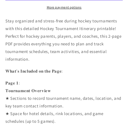
Printable
Printable
Planner
Planner
More payment options
Pack
Pack
Stay organized and stress-free during hockey tournaments
with this detailed Hockey Tournament Itinerary printable!
Perfect for hockey parents, players, and coaches, this 2-page
PDF provides everything you need to plan and track
tournament schedules, team activities, and essential
information.
𝐖𝐡𝐚𝐭’𝐬 𝐈𝐧𝐜𝐥𝐮𝐝𝐞𝐝 𝐨𝐧 𝐭𝐡𝐞 𝐏𝐚𝐠𝐞:
𝐏𝐚𝐠𝐞 𝟏:
𝐓𝐨𝐮𝐫𝐧𝐚𝐦𝐞𝐧𝐭 𝐎𝐯𝐞𝐫𝐯𝐢𝐞𝐰
★ Sections to record tournament name, dates, location, and
key team contact information.
★ Space for hotel details, rink locations, and game
schedules (up to 5 games).