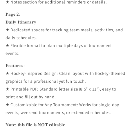
★ Notes section for additional reminders or details.
𝐏𝐚𝐠𝐞 𝟐:
𝐃𝐚𝐢𝐥𝐲 𝐈𝐭𝐢𝐧𝐞𝐫𝐚𝐫𝐲
★ Dedicated spaces for tracking team meals, activities, and
daily schedules.
★ Flexible format to plan multiple days of tournament
events.
𝐅𝐞𝐚𝐭𝐮𝐫𝐞𝐬:
★ Hockey-Inspired Design: Clean layout with hockey-themed
graphics for a professional yet fun touch.
★ Printable PDF: Standard letter size (8.5” x 11”), easy to
print and fill out by hand.
★ Customizable for Any Tournament: Works for single-day
events, weekend tournaments, or extended schedules.
𝐍𝐨𝐭𝐞: 𝐭𝐡𝐢𝐬 𝐟𝐢𝐥𝐞 𝐢𝐬 𝐍𝐎𝐓 𝐞𝐝𝐢𝐭𝐚𝐛𝐥𝐞