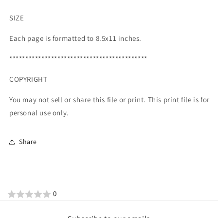
SIZE
Each page is formatted to 8.5x11 inches.
*******************************************
COPYRIGHT
You may not sell or share this file or print. This print file is for
personal use only.
Share
0