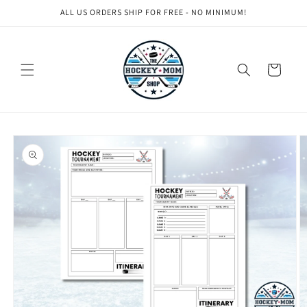
Skip to
ALL US ORDERS SHIP FOR FREE - NO MINIMUM!
content
Cart
Skip to
product
information