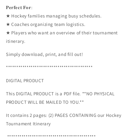
𝐏𝐞𝐫𝐟𝐞𝐜𝐭 𝐅𝐨𝐫:
★ Hockey families managing busy schedules.
★ Coaches organizing team logistics.
★ Players who want an overview of their tournament
itinerary.
Simply download, print, and fill out!
******************************************
DIGITAL PRODUCT
This DIGITAL PRODUCT is a PDF file. **NO PHYSICAL
PRODUCT WILL BE MAILED TO YOU.**
It contains 2 pages: (2) PAGES CONTAINING our Hockey
Tournament Itinerary
*******************************************