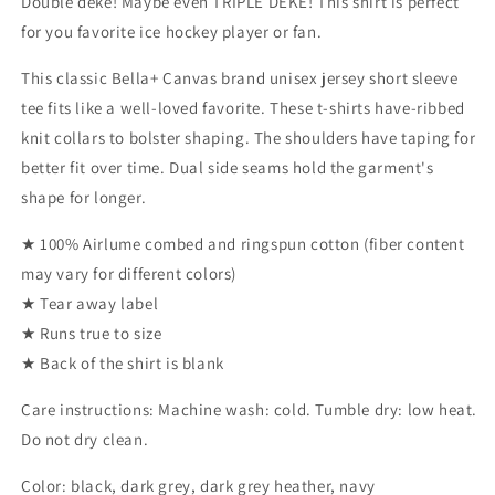
Double deke! Maybe even TRIPLE DEKE! This shirt is perfect
for you favorite ice hockey player or fan.
This classic Bella+ Canvas brand unisex jersey short sleeve
tee fits like a well-loved favorite. These t-shirts have-ribbed
knit collars to bolster shaping. The shoulders have taping for
better fit over time. Dual side seams hold the garment's
shape for longer.
★ 100% Airlume combed and ringspun cotton (fiber content
may vary for different colors)
★ Tear away label
★ Runs true to size
★ Back of the shirt is blank
Care instructions: Machine wash: cold. Tumble dry: low heat.
Do not dry clean.
Color: black, dark grey, dark grey heather, navy