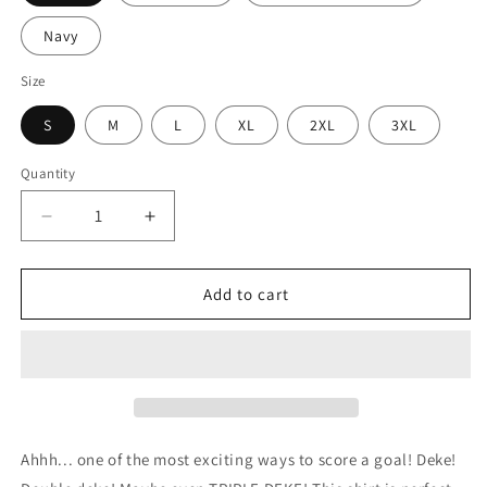
Navy
Size
S
M
L
XL
2XL
3XL
Quantity
Decrease
Increase
quantity
quantity
for
for
Just
Just
Add to cart
Deke
Deke
It
It
Hockey
Hockey
Shirt
Shirt
(Adult)
(Adult)
Ahhh... one of the most exciting ways to score a goal! Deke!