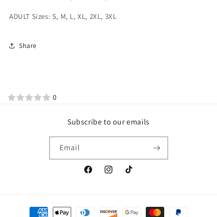
ADULT Sizes: S, M, L, XL, 2XL, 3XL
Share
0
Subscribe to our emails
Email
Facebook
Instagram
TikTok
Payment