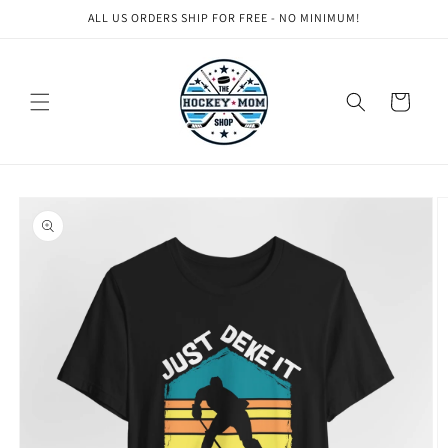
Skip to
ALL US ORDERS SHIP FOR FREE - NO MINIMUM!
content
Cart
Skip to
product
information