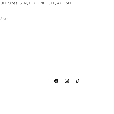
ULT Sizes: S, M, L, XL, 2XL, 3XL, 4XL, 5XL
Share
Facebook
Instagram
TikTok