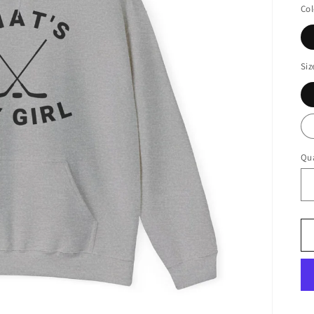
Col
Siz
Qua