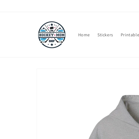
Skip to
content
Home
Stickers
Printabl
Skip to
product
information