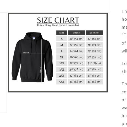
Th
ho
ma
"T
of
wi
Lo
sh
Th
co
Open
media
of
3
wa
in
modal
lo
po