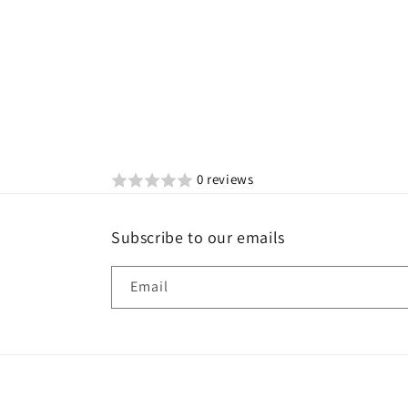
0 reviews
Subscribe to our emails
Email