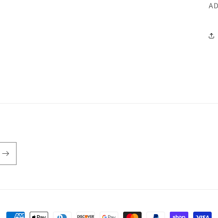
AD
Payment