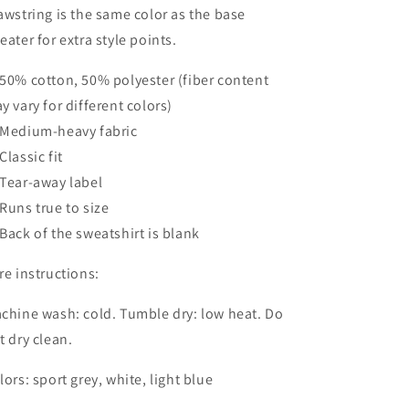
awstring is the same color as the base
eater for extra style points.
50% cotton, 50% polyester (fiber content
y vary for different colors)
Medium-heavy fabric
Classic fit
Tear-away label
Runs true to size
Back of the sweatshirt is blank
re instructions:
chine wash: cold. Tumble dry: low heat. Do
t dry clean.
lors: sport grey, white, light blue