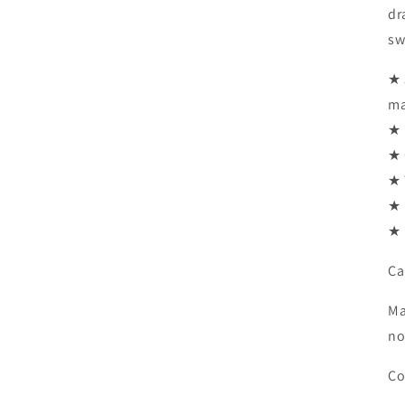
dr
sw
★ 
ma
★ 
★ 
★ 
★ 
★ 
Ca
Ma
no
Co