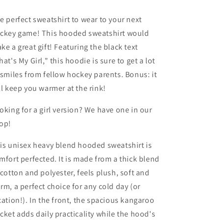
Hoodie
Hoodie
Sweatshirt
Sweatshirt
e perfect sweatshirt to wear to your next
ckey game! This hooded sweatshirt would
ke a great gift! Featuring the black text
hat's My Girl," this hoodie is sure to get a lot
 smiles from fellow hockey parents. Bonus: it
ll keep you warmer at the rink!
oking for a girl version? We have one in our
op!
is unisex heavy blend hooded sweatshirt is
mfort perfected. It is made from a thick blend
 cotton and polyester, feels plush, soft and
rm, a perfect choice for any cold day (or
cation!). In the front, the spacious kangaroo
cket adds daily practicality while the hood's