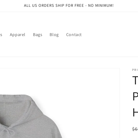
ALL US ORDERS SHIP FOR FREE - NO MINIMUM!
es
Apparel
Bags
Blog
Contact
PRI
P
H
R
$6
pr