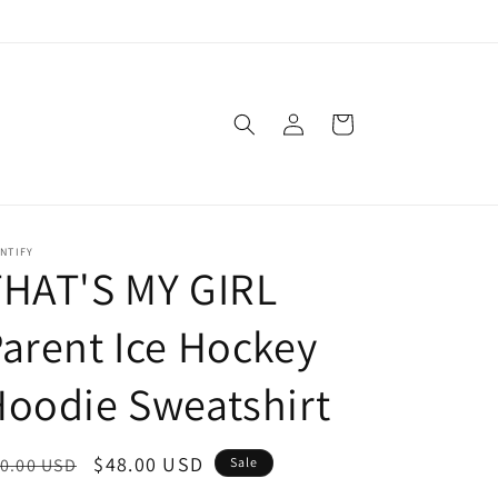
Log
Cart
in
NTIFY
THAT'S MY GIRL
arent Ice Hockey
oodie Sweatshirt
egular
Sale
$48.00 USD
0.00 USD
Sale
ice
price